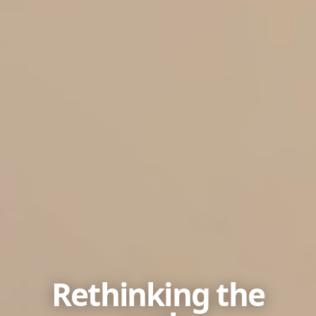
Rethinking the