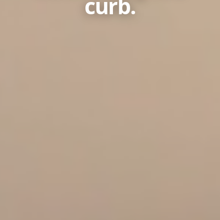
curb.