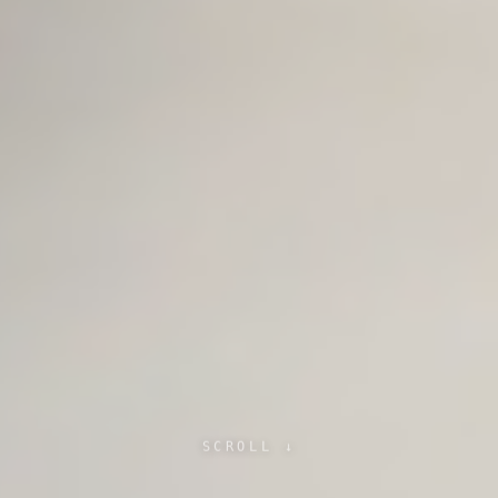
SCROLL ↓