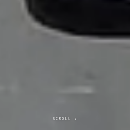
SCROLL ↓