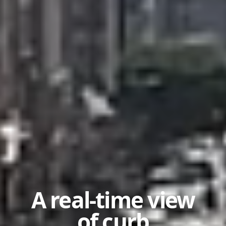
A real-time view
of curb