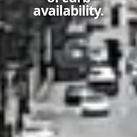
availability.